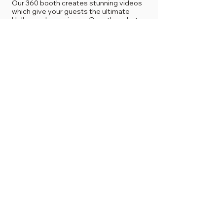
Our 360 booth creates stunning videos
which give your guests the ultimate
Hollywood experience. Our other photo
booths are great for small or large group
photos, creating studio-quality images
and options of professional prints, which
will also give guests the celebrity look!
4
Do you service outdoor events?
Yes we do service outdoor events, under
the conditions of having our booth placed
under a canopy/tent and favorable
weather conditions.