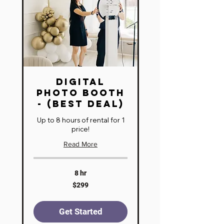
Digital
Photo Booth
- (BEST DEAL)
Up to 8 hours of rental for 1
price!
Read More
8 hr
299
$299
US
dollars
Get Started