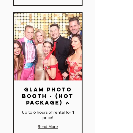
Glam Photo
Booth - (HOT
Package) 🔥
Up to 6 hours of rental for 1
price!
Read More