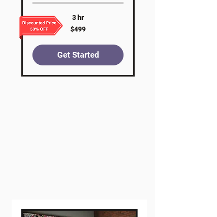
3 hr
499
$499
US
dollars
Get Started