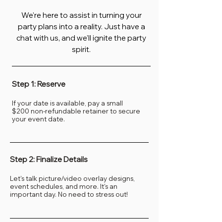
We're here to assist in turning your
party plans into a reality. Just have a
chat with us, and we'll ignite the party
spirit.
Step 1: Reserve
If your date is available, pay a small
$200
non-refundable retainer to secure
your event date.
Step 2: Finalize Details
Let's talk picture/video overlay designs,
event schedules, and more. It's an
important day. No need to stress out!