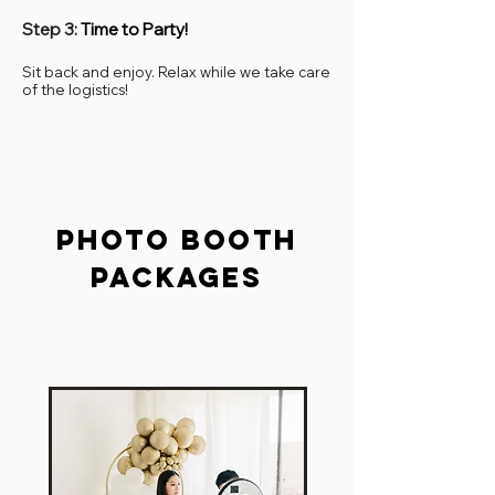
Step 3:
Time to Party!
Sit back and enjoy. Relax while we take care
of the logistics!
Photo booth
packages