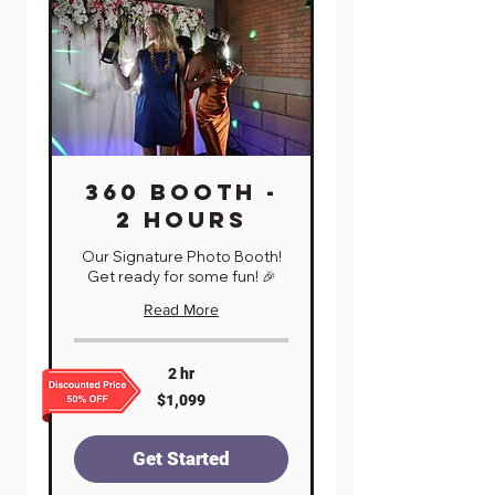
360 BOOTH -
2 HOURS
Our Signature Photo Booth!
Get ready for some fun! 🎉
Read More
2 hr
1,099
$1,099
US
dollars
Get Started