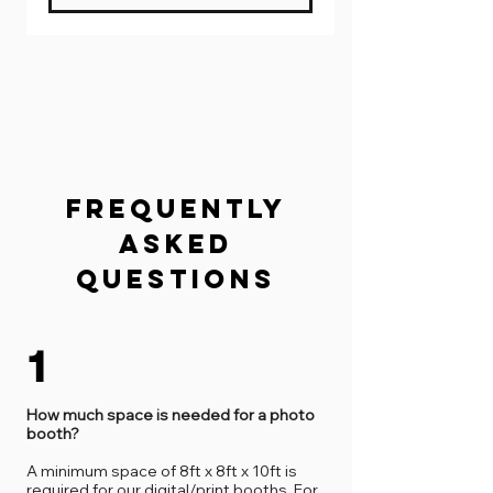
FREQUENTLY
ASKED
QUESTIONS
1
How much space is needed for a photo
booth?
A minimum space of 8ft x 8ft x 10ft is
required for our digital/print booths. For