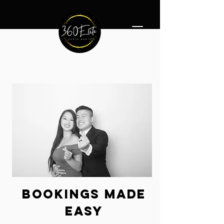
360 Photo Booth Rentals Minneapolis
bookings
made
easy