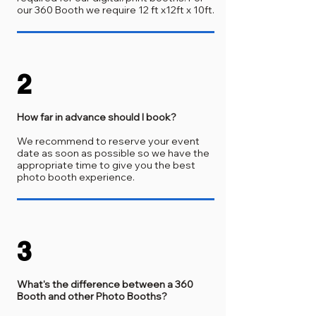
our 360 Booth we require 12 ft x12ft x 10ft.
2
How far in advance should I book?
We recommend to reserve your event
date as soon as possible so we have the
appropriate time to give you the best
photo booth experience.
3
What's the difference between a 360
Booth and other Photo Booths?