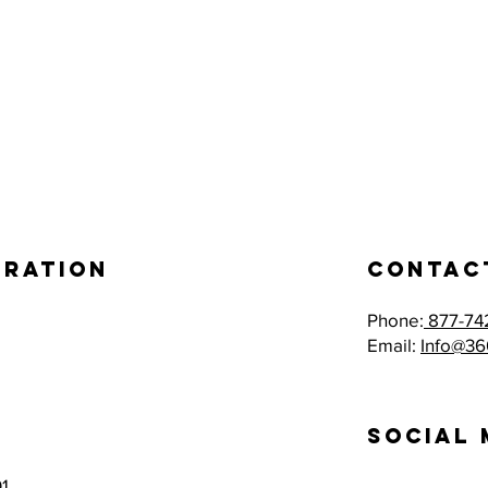
eration
Contac
Phone:
877-74
Email:
Info@36
Social 
1,