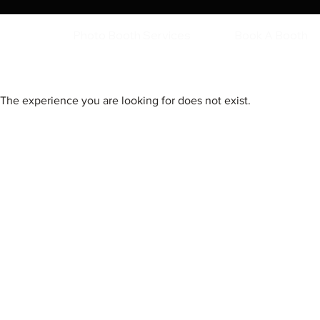
Photo Booth Services
Book A Booth
The experience you are looking for does not exist.