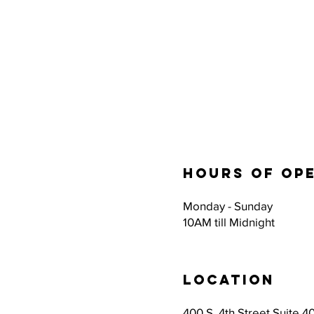
Hours of op
Monday - Sunday
10AM till Midnight
Location
400 S. 4th Street Suite 40