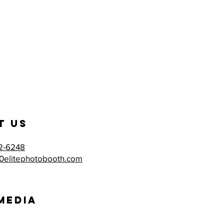
t US
2-6248
0elitephotobooth.com
MEdia